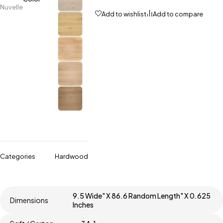
Nuvelle
Add to wishlist
Add to compare
Categories
Hardwood
9.5 Wide" X 86.6 Random Length" X 0.625
Dimensions
Inches