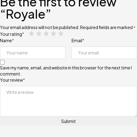
Be the first to review
“Royale”
Your email address will not be published.
Required fields are marked
*
Your rating
*
Name
*
Email
*
Save my name, email, and website in this browser for the next time I
comment.
Your review
*