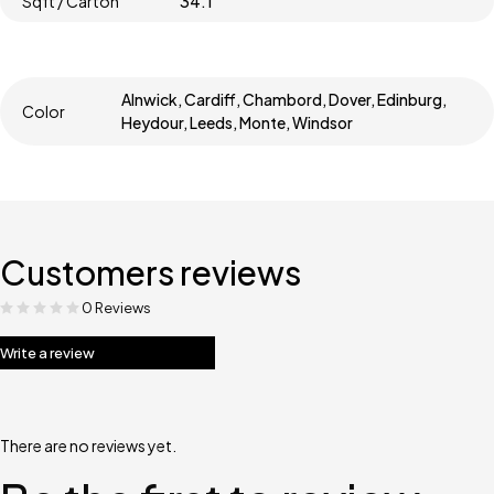
Sqft / Carton
34.1
Alnwick, Cardiff, Chambord, Dover, Edinburg,
Color
Heydour, Leeds, Monte, Windsor
Customers reviews
0 Reviews
Write a review
There are no reviews yet.