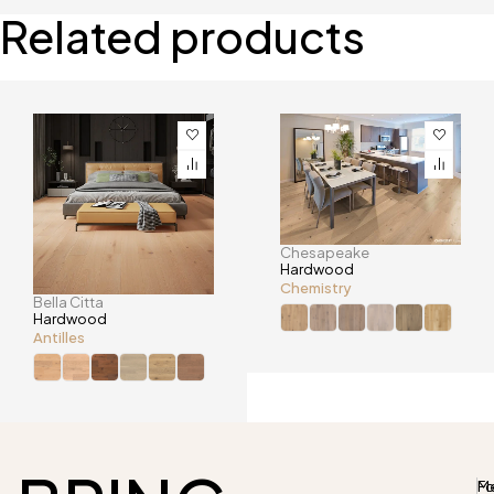
Related products
Chesapeake
Hardwood
Chemistry
Bella Citta
Hardwood
Antilles
M
Fo