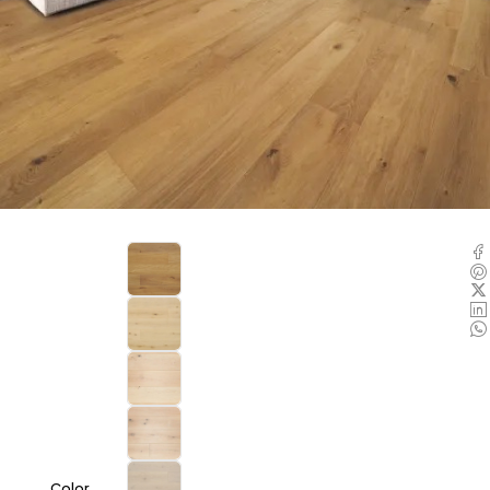
Color