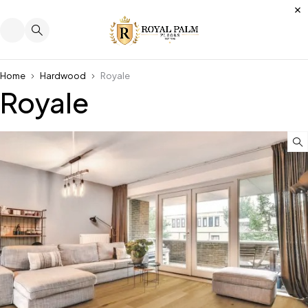
Home
Hardwood
Royale
Royale