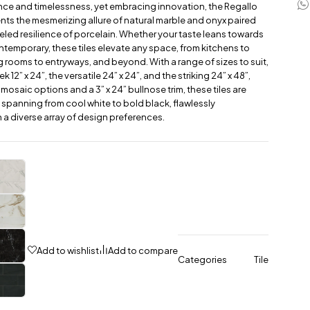
ce and timelessness, yet embracing innovation, the Regallo
nts the mesmerizing allure of natural marble and onyx paired
leled resilience of porcelain. Whether your taste leans towards
ontemporary, these tiles elevate any space, from kitchens to
g rooms to entryways, and beyond. With a range of sizes to suit,
k 12” x 24”, the versatile 24” x 24”, and the striking 24” x 48”,
 mosaic options and a 3” x 24” bullnose trim, these tiles are
s spanning from cool white to bold black, flawlessly
 a diverse array of design preferences.
Add to wishlist
Add to compare
Categories
Tile