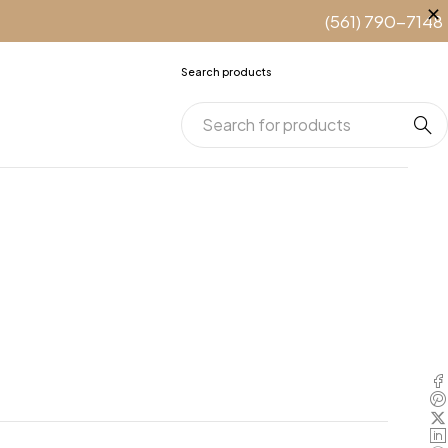
(561) 790-7148
Search products