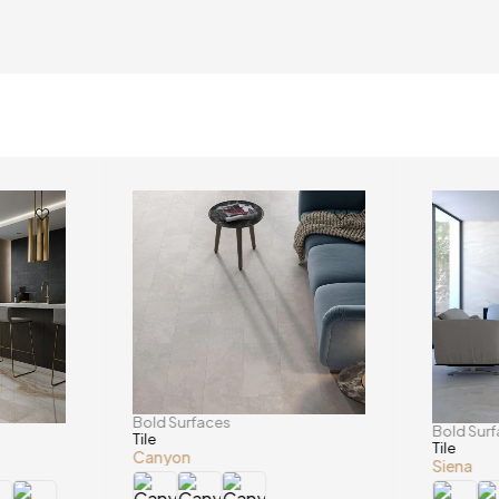
Bold Surfaces
Bold Sur
Tile
Tile
Canyon
Siena