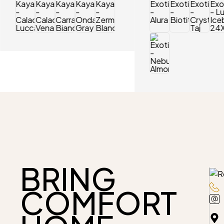
BRING
COMFORT