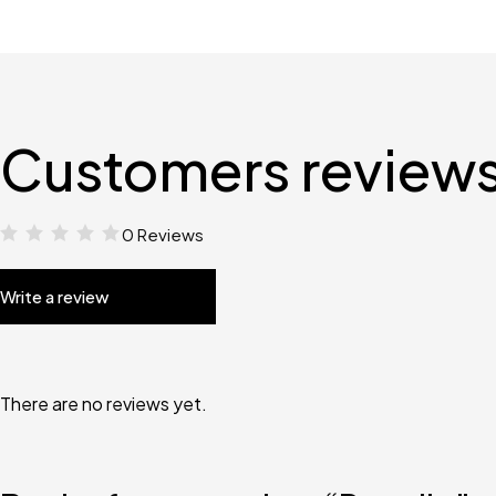
Customers review
0 Reviews
Write a review
There are no reviews yet.