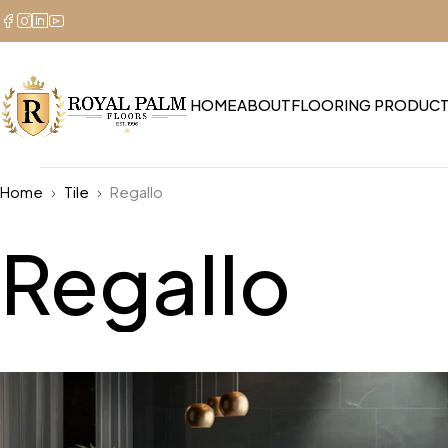
HOME
ABOUT
FLOORING PRODUC
Home
Tile
Regallo
Regallo