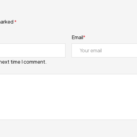
 marked
*
Email
*
 next time I comment.