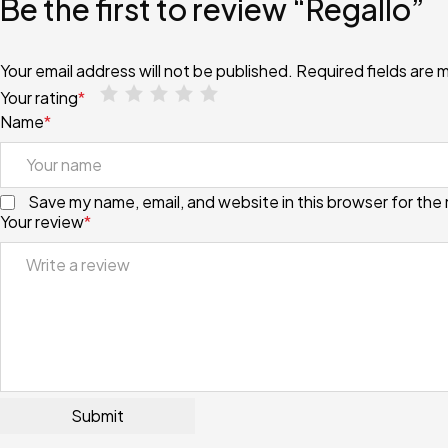
Be the first to review “Regallo”
Your email address will not be published.
Required fields are
Your rating
*
Name
*
Save my name, email, and website in this browser for the
Your review
*