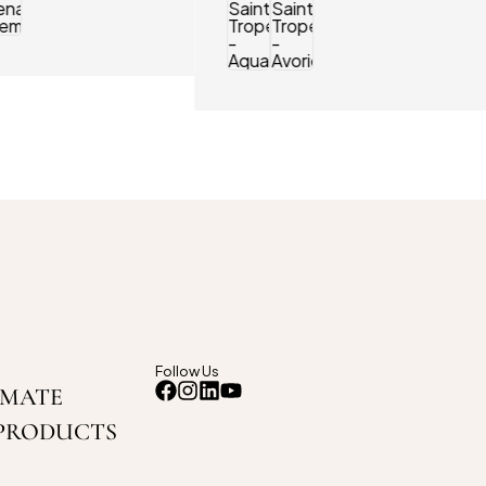
Follow Us
IMATE
PRODUCTS