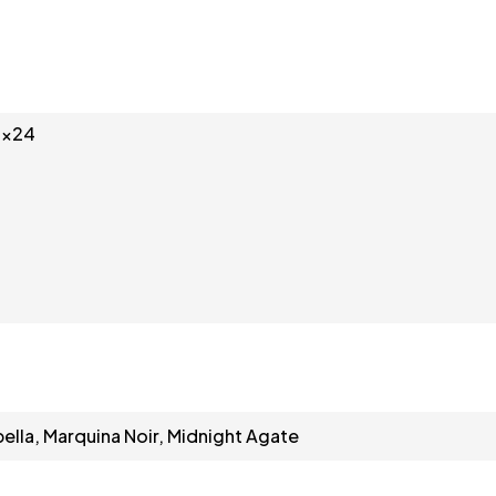
3x24
bella, Marquina Noir, Midnight Agate