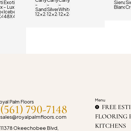
Menu
(561) 790-7148
FREE EST
FLOORING 
sales@royalpalmfloors.com
KITCHENS
11378 Okeechobee Blvd,