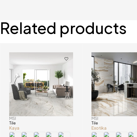
Related products
MSI
MSI
Tile
Tile
Kaya
Exotika