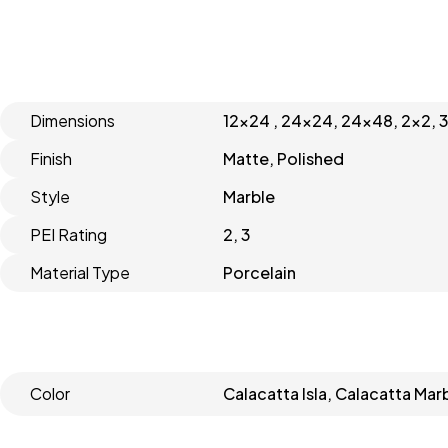
Dimensions
12x24 , 24x24, 24x48, 2x2, 
Finish
Matte, Polished
Style
Marble
PEI Rating
2, 3
Material Type
Porcelain
Color
Calacatta Isla, Calacatta Mar