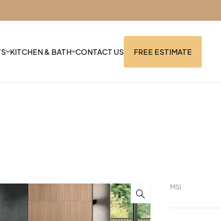
TS
KITCHEN & BATH
CONTACT US
FREE ESTIMATE
MSI