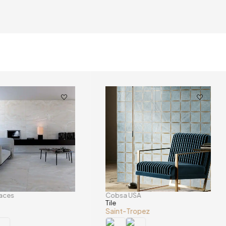
faces
Cobsa USA
Tile
Saint-Tropez