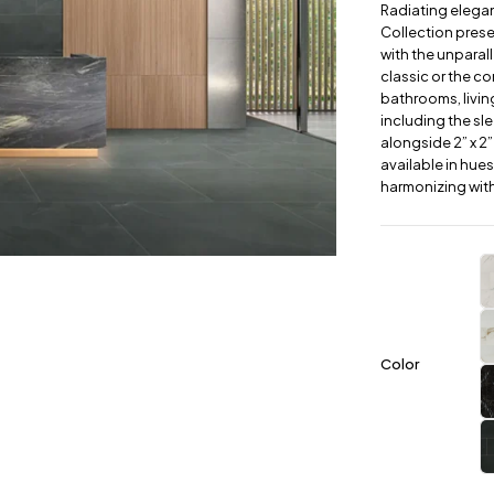
Radiating elegan
Collection prese
with the unparal
classic or the c
bathrooms, livin
including the slee
alongside 2” x 2”
available in hue
harmonizing with
Color