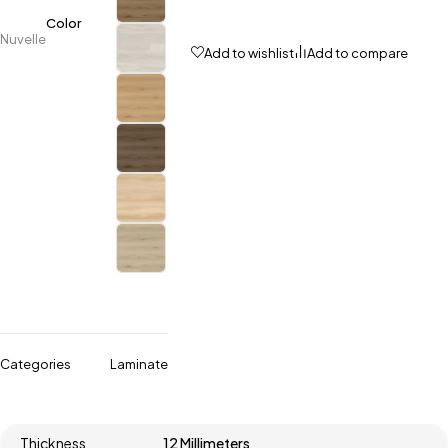
Color
Nuvelle
Add to wishlist
Add to compare
Categories
Laminate
Thickness
12 Millimeters