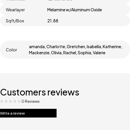
Wearlayer
Melamine w/Aluminum Oxide
Sqft/Box
21.88
amanda, Charlotte, Gretchen, Isabella, Katherine,
Color
Mackenzie, Olivia, Rachel, Sophia, Valerie
Customers reviews
0 Reviews
Write a review