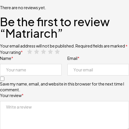
There are no reviews yet.
Be the first to review
“Matriarch”
Your email address will not be published.
Required fields are marked
*
Your rating
*
Name
*
Email
*
Save my name, email, and website in this browser for the next time I
comment.
Your review
*