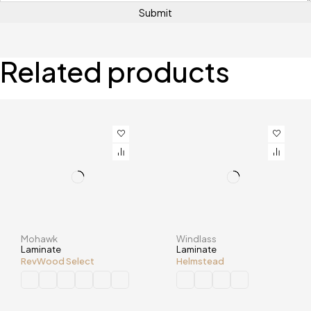
Related products
Mohawk
Windlass
Laminate
Laminate
RevWood Select
Helmstead