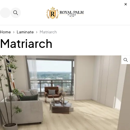
Home
Laminate
Matriarch
Matriarch