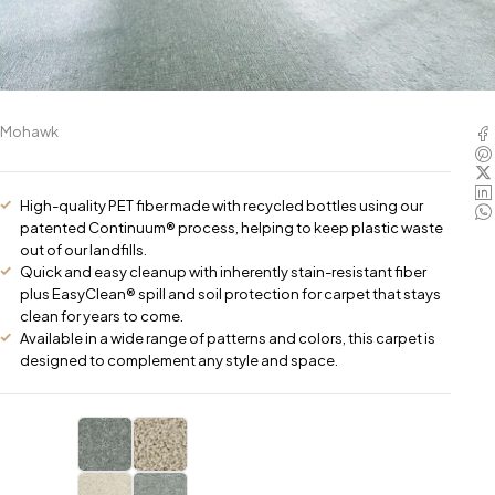
Mohawk
High-quality PET fiber made with recycled bottles using our
patented Continuum® process, helping to keep plastic waste
out of our landfills.
Quick and easy cleanup with inherently stain-resistant fiber
plus EasyClean® spill and soil protection for carpet that stays
clean for years to come.
Available in a wide range of patterns and colors, this carpet is
designed to complement any style and space.