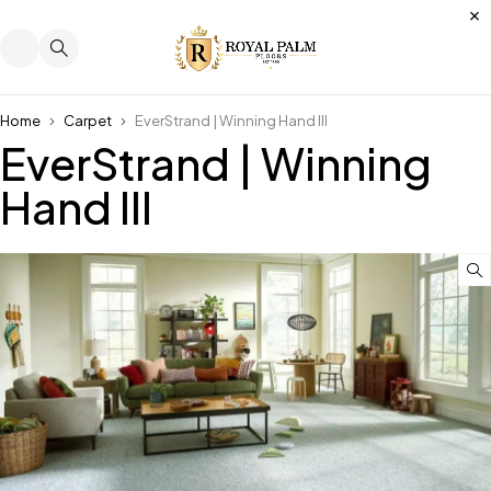
Home
Carpet
EverStrand | Winning Hand III
EverStrand | Winning
Hand III