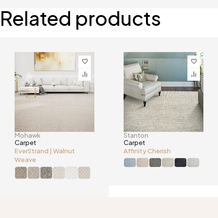
Related products
Mohawk
Stanton
Carpet
Carpet
EverStrand | Walnut
Affinity Cherish
Weave