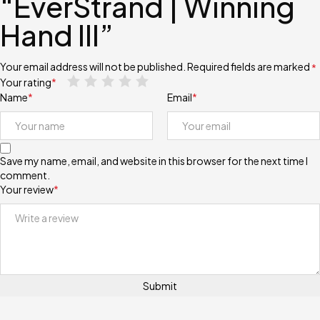
“EverStrand | Winning
Hand III”
Your email address will not be published.
Required fields are marked
*
Your rating
*
Name
*
Email
*
Save my name, email, and website in this browser for the next time I
comment.
Your review
*