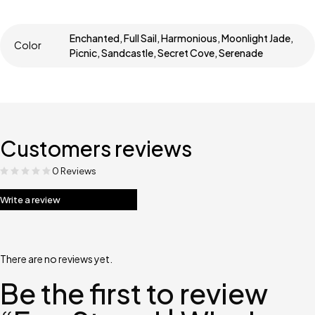
Enchanted, Full Sail, Harmonious, Moonlight Jade,
Color
Picnic, Sandcastle, Secret Cove, Serenade
Customers reviews
0 Reviews
Write a review
There are no reviews yet.
Be the first to review