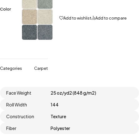
Color
Add to wishlist
Add to compare
Categories
Carpet
Face Weight
25 oz/yd2 (848 g/m2)
Roll Width
144
Construction
Texture
Fiber
Polyester