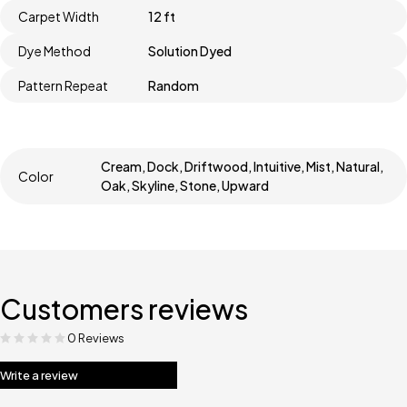
Carpet Width
12 ft
Dye Method
Solution Dyed
Pattern Repeat
Random
Cream, Dock, Driftwood, Intuitive, Mist, Natural,
Color
Oak, Skyline, Stone, Upward
Customers reviews
0 Reviews
Write a review