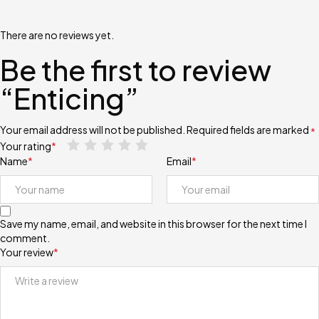
There are no reviews yet.
Be the first to review
“Enticing”
Your email address will not be published.
Required fields are marked
*
Your rating
*
Name
*
Email
*
Save my name, email, and website in this browser for the next time I
comment.
Your review
*