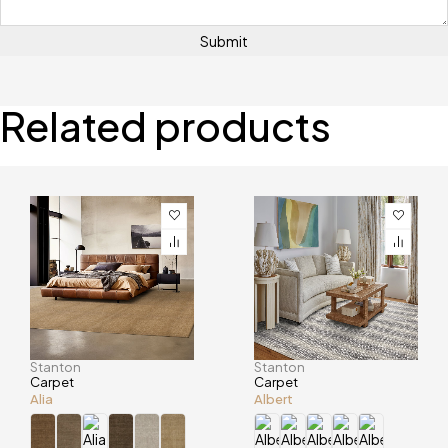
Related products
Stanton
Stanton
Carpet
Carpet
Alia
Albert