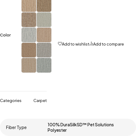
Color
Add to wishlist
Add to compare
Categories
Carpet
100% DuraSilkSD™ Pet Solutions
Fiber Type
Polyester