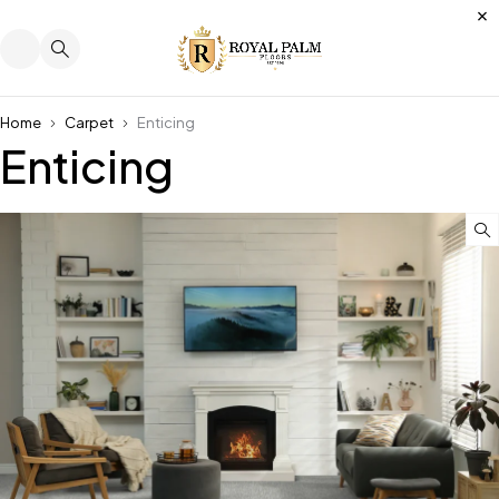
Home
Carpet
Enticing
Enticing