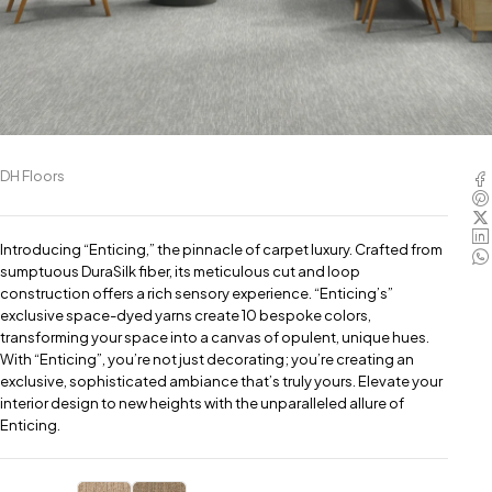
DH Floors
Introducing “Enticing,” the pinnacle of carpet luxury. Crafted from
sumptuous DuraSilk fiber, its meticulous cut and loop
construction offers a rich sensory experience. “Enticing’s”
exclusive space-dyed yarns create 10 bespoke colors,
transforming your space into a canvas of opulent, unique hues.
With “Enticing”, you’re not just decorating; you’re creating an
exclusive, sophisticated ambiance that’s truly yours. Elevate your
interior design to new heights with the unparalleled allure of
Enticing.