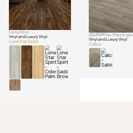
Lions Floor
ADURA®Flex
Manningt
,
Vinyl and Luxury Vinyl
Vinyl and Luxury Vinyl
Lone Star Spirit
Calico