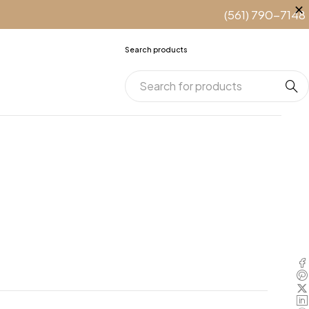
(561) 790-7148
Search products