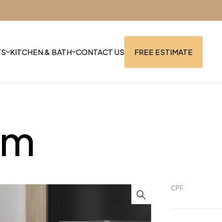
TS
KITCHEN & BATH
CONTACT US
FREE ESTIMATE
mm
CPF