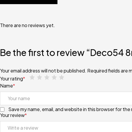
There are no reviews yet.
Be the first to review “Deco54
Your email address will not be published.
Required fields are
Your rating
*
Name
*
Save my name, email, and website in this browser for the
Your review
*