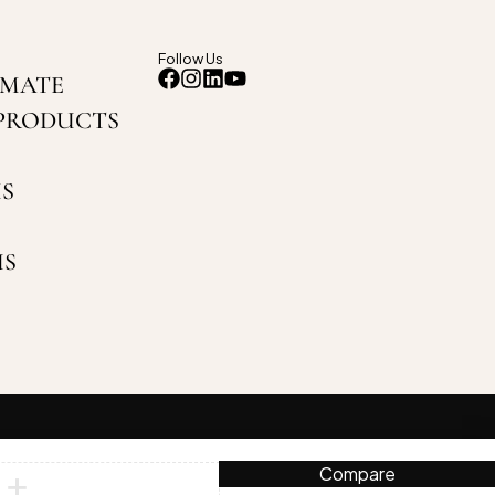
Follow Us
IMATE
PRODUCTS
S
US
Compare