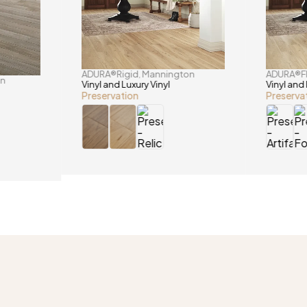
ADURA®Rigid
Mannington
ADURA®F
,
on
Vinyl and Luxury Vinyl
Vinyl and 
Preservation
Preserva