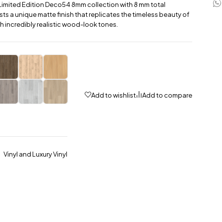
Limited Edition Deco54 8mm collection with 8 mm total
sts a unique matte finish that replicates the timeless beauty of
h incredibly realistic wood-look tones.
Add to wishlist
Add to compare
Vinyl and Luxury Vinyl