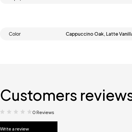
Color
Cappuccino Oak, Latte Vanill
Customers review
0 Reviews
Write a review