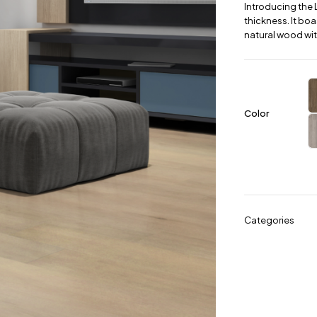
Introducing the 
thickness. It boa
natural wood wit
Color
Categories