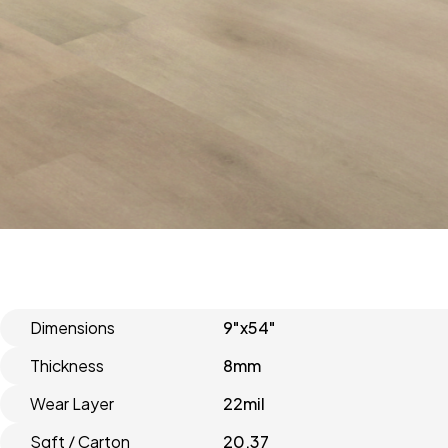
Dimensions
9"x54"
Thickness
8mm
Wear Layer
22mil
Sqft / Carton
20.37