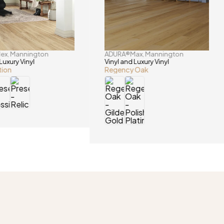
lex
Mannington
ADURA®Max
Mannington
,
,
Luxury Vinyl
Vinyl and Luxury Vinyl
tion
Regency Oak