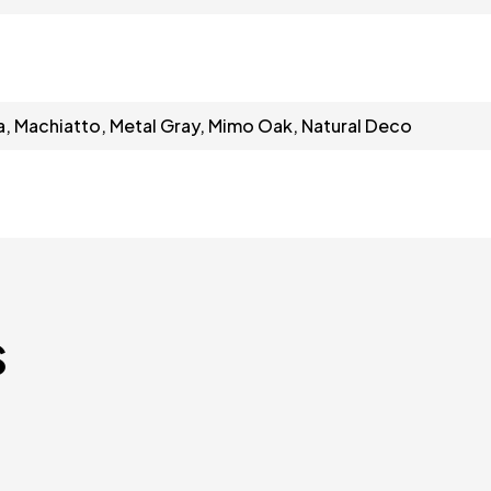
a, Machiatto, Metal Gray, Mimo Oak, Natural Deco
s