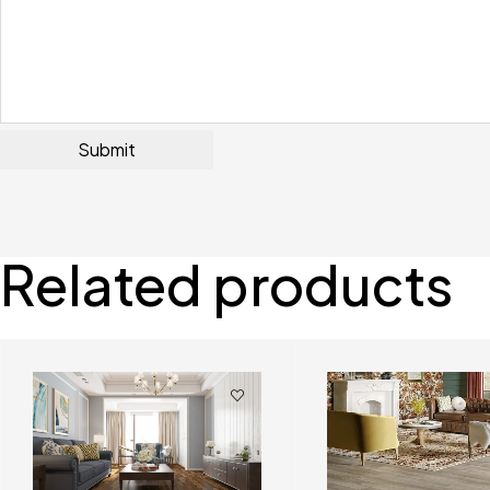
Related products