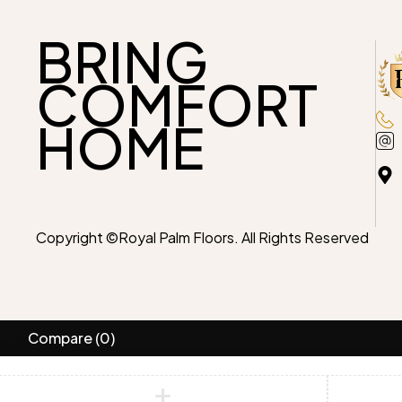
BRING
COMFORT
HOME
Copyright ©Royal Palm Floors. All Rights Reserved
Compare
(0)