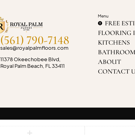
Menu
FREE EST
FLOORING 
(561) 790-7148
KITCHENS
sales@royalpalmfloors.com
BATHROOM
11378 Okeechobee Blvd,
ABOUT
Royal Palm Beach, FL 33411
CONTACT 