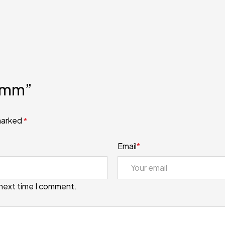
 8mm”
 marked
*
Email
*
 next time I comment.