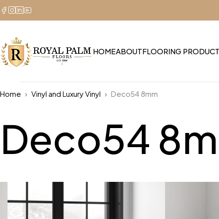
HOME
ABOUT
FLOORING PRODUC
Home
Vinyl and Luxury Vinyl
Deco54 8mm
Deco54 8