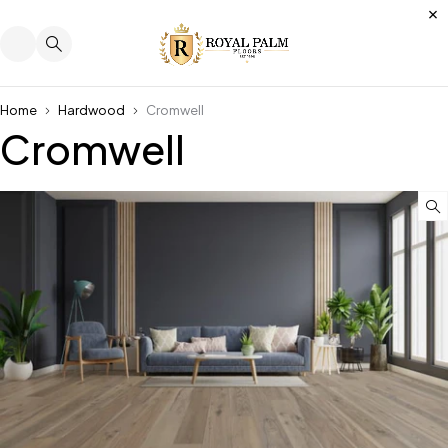
Home
Hardwood
Cromwell
Cromwell