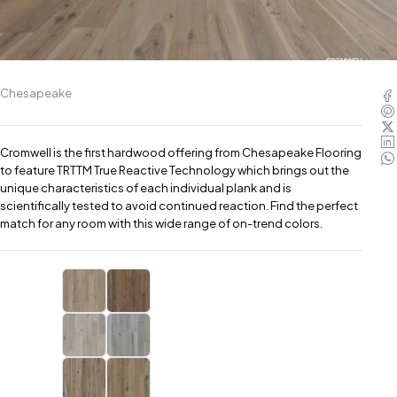
Chesapeake
Cromwell is the first hardwood offering from Chesapeake Flooring
to feature TRTTM True Reactive Technology which brings out the
unique characteristics of each individual plank and is
scientifically tested to avoid continued reaction. Find the perfect
match for any room with this wide range of on-trend colors.