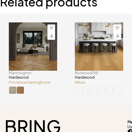
Related products
Mannington
Norwood Hill
Hardwood
Hardwood
Provence Herringbone
Allure