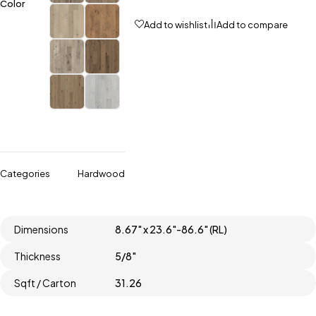
Color
Add to wishlist
Add to compare
Categories
Hardwood
Dimensions
8.67" x 23.6"-86.6" (RL)
Thickness
5/8"
Sqft / Carton
31.26