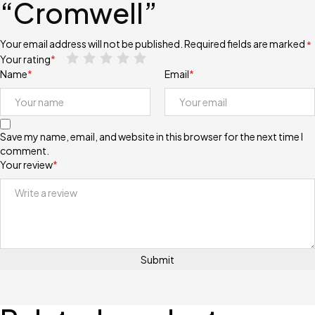
“Cromwell”
Your email address will not be published.
Required fields are marked
*
Your rating
*
Name
*
Email
*
Save my name, email, and website in this browser for the next time I
comment.
Your review
*