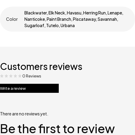
Blackwater, Elk Neck, Havasu, Herring Run, Lenape,
Color
Nanticoke, Paint Branch, Piscataway, Savannah,
Sugarloaf, Tutelo, Urbana
Customers reviews
0 Reviews
Write a review
There are no reviews yet.
Be the first to review