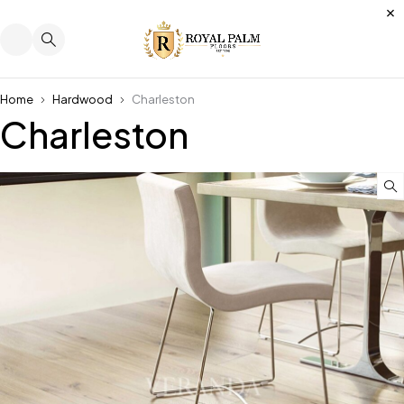
Home
Hardwood
Charleston
Charleston