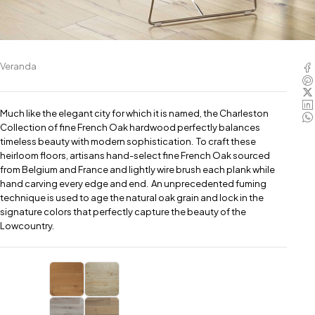
Veranda
Much like the elegant city for which it is named, the Charleston
Collection of fine French Oak hardwood perfectly balances
timeless beauty with modern sophistication. To craft these
heirloom floors, artisans hand-select fine French Oak sourced
from Belgium and France and lightly wire brush each plank while
hand carving every edge and end. An unprecedented fuming
technique is used to age the natural oak grain and lock in the
signature colors that perfectly capture the beauty of the
Lowcountry.