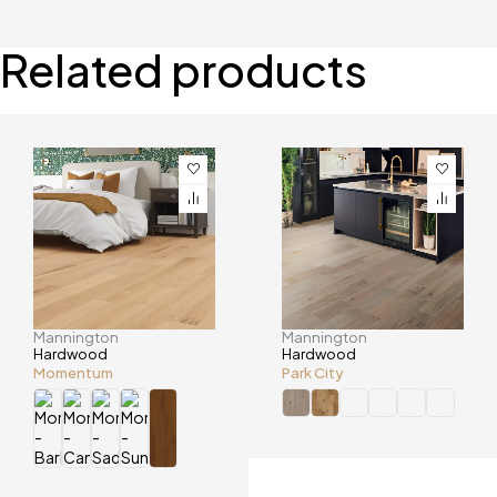
Related products
Mannington
Mannington
Hardwood
Hardwood
Momentum
Park City