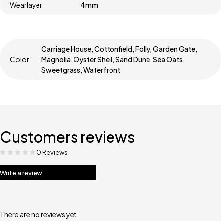
Wearlayer
4mm
Carriage House, Cottonfield, Folly, Garden Gate,
Color
Magnolia, Oyster Shell, Sand Dune, Sea Oats,
Sweetgrass, Waterfront
Customers reviews
0 Reviews
Write a review
There are no reviews yet.