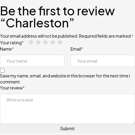
Be the first to review
“Charleston”
Your email address will not be published.
Required fields are marked
*
Your rating
*
Name
*
Email
*
Save my name, email, and website in this browser for the next time I
comment.
Your review
*