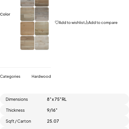
Color
Add to wishlist
Add to compare
Categories
Hardwood
Dimensions
8" x 75" RL
Thickness
9/16"
Sqft / Carton
25.07