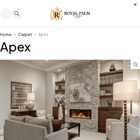
Home
Carpet
Apex
Apex