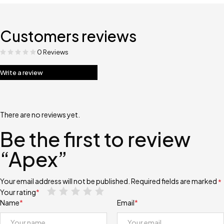
Customers reviews
0 Reviews
Write a review
There are no reviews yet.
Be the first to review
“Apex”
Your email address will not be published.
Required fields are marked
*
Your rating
*
Name
*
Email
*