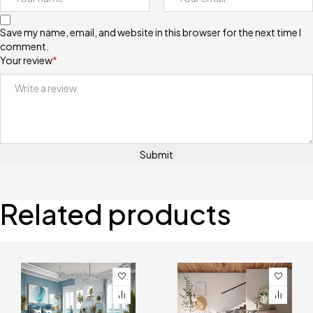
Save my name, email, and website in this browser for the next time I
comment.
Your review
*
Related products