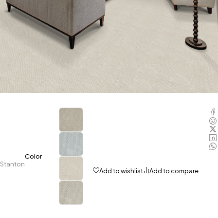
Color
Stanton
Add to wishlist
Add to compare