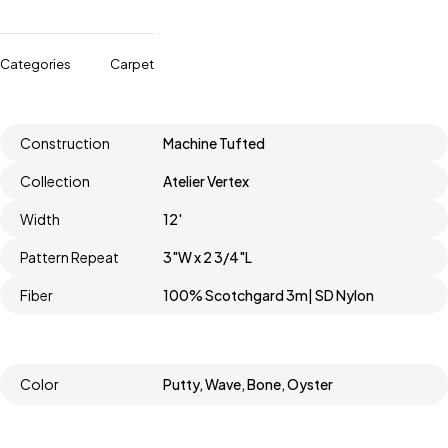
Categories
Carpet
Construction
Machine Tufted
Collection
Atelier Vertex
Width
12'
Pattern Repeat
3"W x 2 3/4"L
Fiber
100% Scotchgard 3m| SD Nylon
Color
Putty, Wave, Bone, Oyster