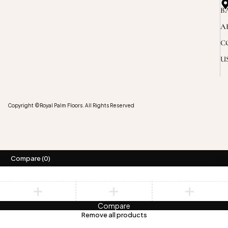
B
A
C
U
Copyright ©Royal Palm Floors. All Rights Reserved
Compare
(0)
Compare
Remove all products