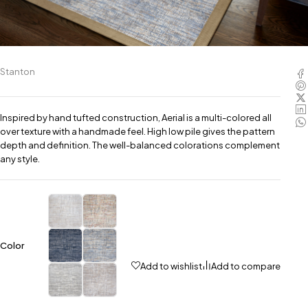
Stanton
Inspired by hand tufted construction, Aerial is a multi-colored all
over texture with a handmade feel. High low pile gives the pattern
depth and definition. The well-balanced colorations complement
any style.
Color
Add to wishlist
Add to compare