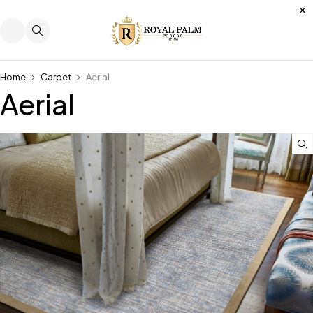
Home
Carpet
Aerial
Aerial