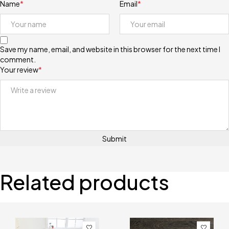
Name
*
Email
*
Save my name, email, and website in this browser for the next time I
comment.
Your review
*
Related products