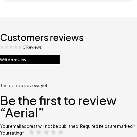
Customers reviews
0 Reviews
Write a review
There are no reviews yet.
Be the first to review
“Aerial”
Your email address will not be published.
Required fields are marked
*
Your rating
*