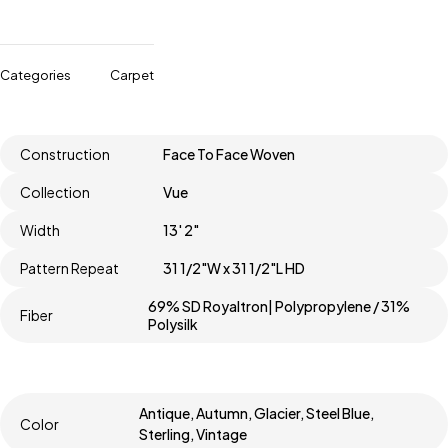
Categories
Carpet
Construction
Face To Face Woven
Collection
Vue
Width
13' 2"
Pattern Repeat
31 1/2"W x 31 1/2"L HD
69% SD Royaltron| Polypropylene / 31%
Fiber
Polysilk
Antique, Autumn, Glacier, Steel Blue,
Color
Sterling, Vintage