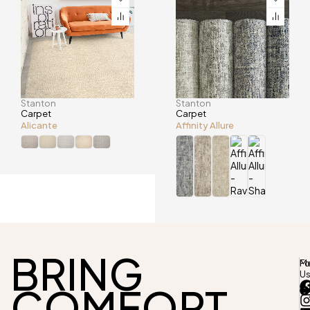
Stanton
Stanton
Carpet
Carpet
Alicante
Affinity Allure
BRING
M
Fo
U
COMFORT