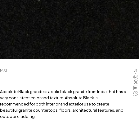
MSI
Absolute Black granite is a solid black granite from India that has a
very consistent color and texture. Absolute Black is
recommended for both interior and exterior use to create
beautiful granite countertops, floors, architectural features, and
outdoor cladding.