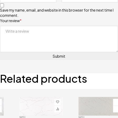
Save my name, email, and website in this browser for the next time I
comment.
Your review
*
Related products
MSI
MSI