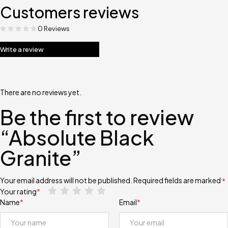
Customers reviews
0 Reviews
Write a review
There are no reviews yet.
Be the first to review
“Absolute Black
Granite”
Your email address will not be published.
Required fields are marked
*
Your rating
*
Name
*
Email
*