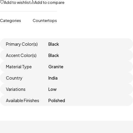
Add to wishlist
Add to compare
Categories
Countertops
Primary Color(s)
Black
Accent Color(s)
Black
Material Type
Granite
Country
India
Variations
Low
Available Finishes
Polished