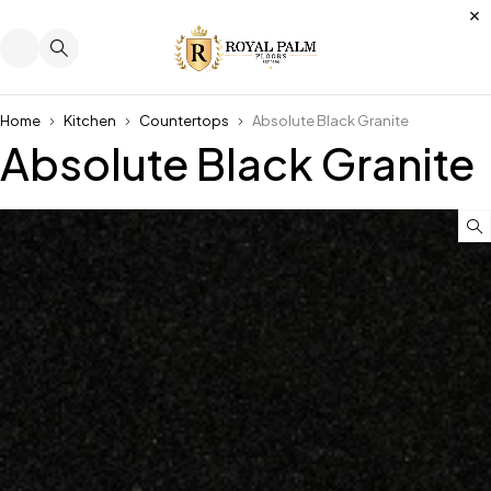
Home
Kitchen
Countertops
Absolute Black Granite
Absolute Black Granite