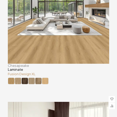
Chesapeake
Laminate
Fusion Design XL