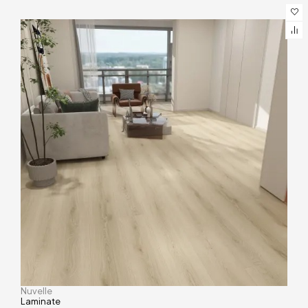
Nuvelle
Laminate