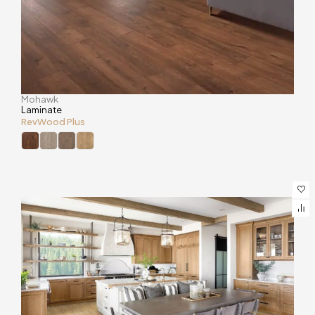
Mohawk
Laminate
RevWood Plus