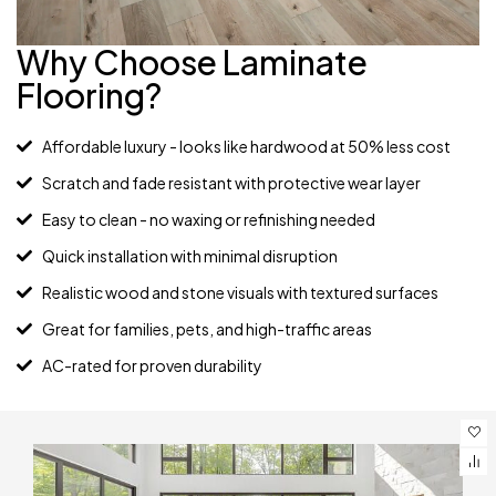
Why Choose Laminate
Flooring?
Affordable luxury - looks like hardwood at 50% less cost
Scratch and fade resistant with protective wear layer
Easy to clean - no waxing or refinishing needed
Quick installation with minimal disruption
Realistic wood and stone visuals with textured surfaces
Great for families, pets, and high-traffic areas
AC-rated for proven durability