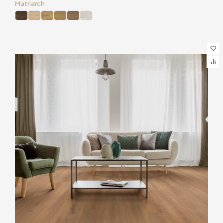
Matriarch