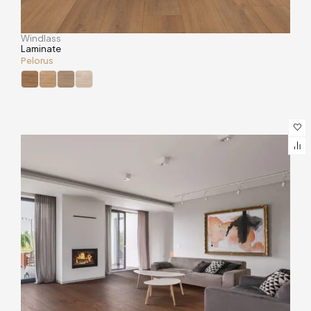
Windlass
Laminate
Pelorus