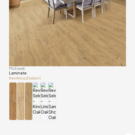
Mohawk
Laminate
RevWood Select