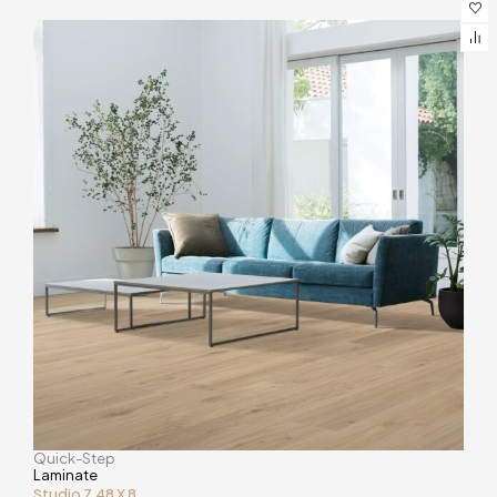
Quick-Step
Laminate
Studio 7.48 X 8