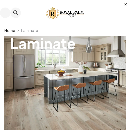
Home
Laminate
Laminate