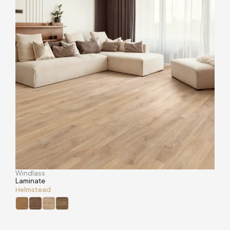
Windlass
Laminate
Helmstead