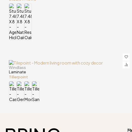
Windlass
Laminate
Tillerpoint
M
Fo